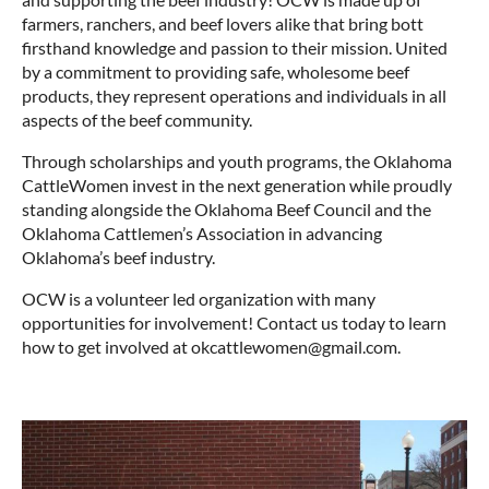
farmers, ranchers, and beef lovers alike that bring bott
firsthand knowledge and passion to their mission. United
by a commitment to providing safe, wholesome beef
products, they represent operations and individuals in all
aspects of the beef community.
Through scholarships and youth programs, the Oklahoma
CattleWomen invest in the next generation while proudly
standing alongside the Oklahoma Beef Council and the
Oklahoma Cattlemen’s Association in advancing
Oklahoma’s beef industry.
OCW is a volunteer led organization with many
opportunities for involvement! Contact us today to learn
how to get involved at okcattlewomen@gmail.com.