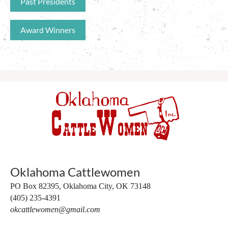
Past Presidents
Award Winners
Oklahoma Cattlewomen
PO Box 82395,
Oklahoma City, OK 73148
(405) 235-4391
okcattlewomen@gmail.com