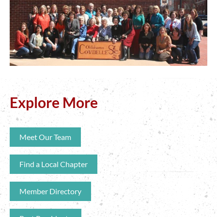
Explore More
Meet Our Team
Find a Local Chapter
Member Directory