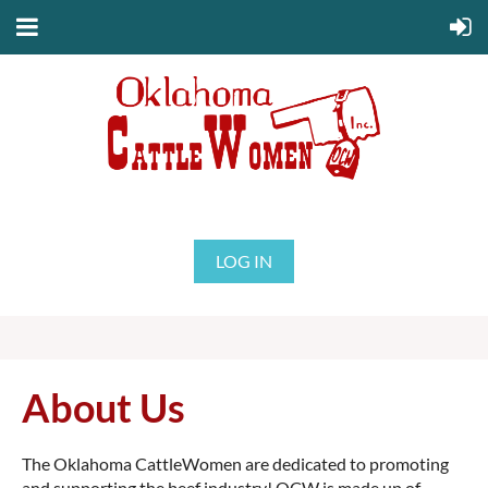
LOG IN
About Us
The Oklahoma CattleWomen are dedicated to promoting
and supporting the beef industry! OCW is made up of