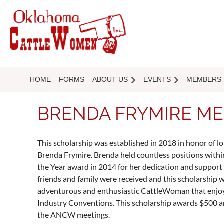
HOME
FORMS
ABOUT US
EVENTS
MEMBERS
BRENDA FRYMIRE ME
This scholarship was established in 2018 in honor o
Brenda Frymire. Brenda held countless positions w
the Year award in 2014 for her dedication and support
friends and family were received and this scholarship w
adventurous and enthusiastic CattleWoman that enjoy
Industry Conventions. This scholarship awards $500
the ANCW meetings.