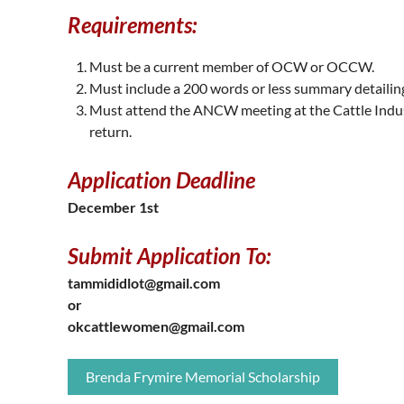
Requirements:
Must be a current member of OCW or OCCW.
Must include a 200 words or less summary detailing
Must attend the ANCW meeting at the Cattle Indu
return.
Application Deadline
December 1st
Submit Application To:
tammididlot@gmail.com
or
okcattlewomen@gmail.com
Brenda Frymire Memorial Scholarship