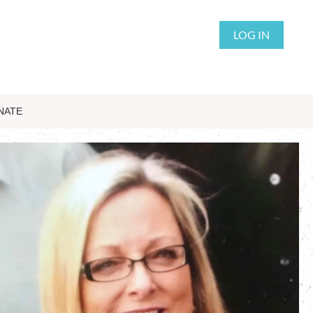
LOG IN
NATE