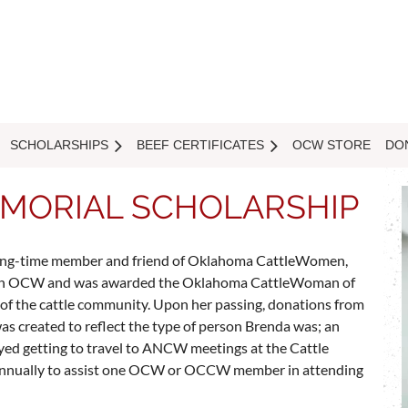
SCHOLARSHIPS
BEEF CERTIFICATES
OCW STORE
DO
MORIAL SCHOLARSHIP
f long-time member and friend of Oklahoma CattleWomen,
ithin OCW and was awarded the Oklahoma CattleWoman of
 of the cattle community. Upon her passing, donations from
as created to reflect the type of person Brenda was; an
ed getting to travel to ANCW meetings at the Cattle
 annually to assist one OCW or OCCW member in attending