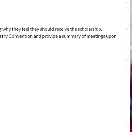
 why they feel they should receive the scholarship.
stry Convention and provide a summary of meetings upon