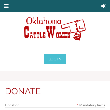
LOG IN
DONATE
Donation
*
Mandatory fields