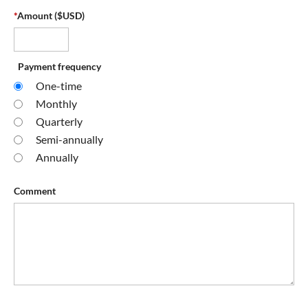
*
Amount ($USD)
Payment frequency
One-time
Monthly
Quarterly
Semi-annually
Annually
Comment