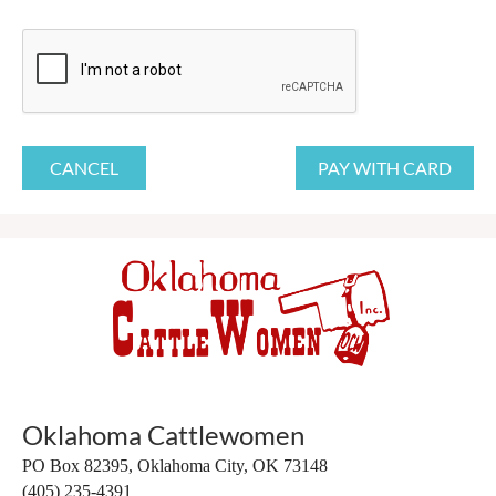
Oklahoma Cattlewomen
PO Box 82395,
Oklahoma City, OK 73148
(405) 235-4391