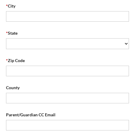
*
City
*
State
*
Zip Code
County
Parent/Guardian CC Email