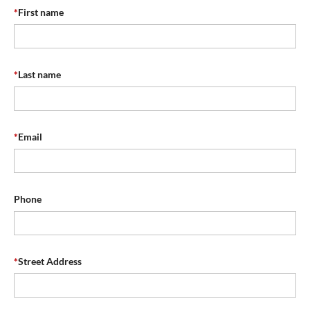
*
First name
*
Last name
*
Email
Phone
*
Street Address